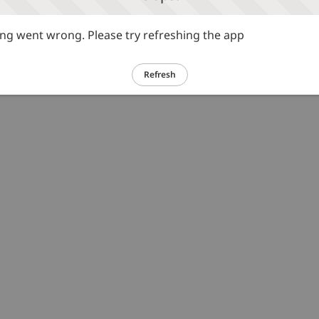
g went wrong. Please try refreshing the app
Refresh