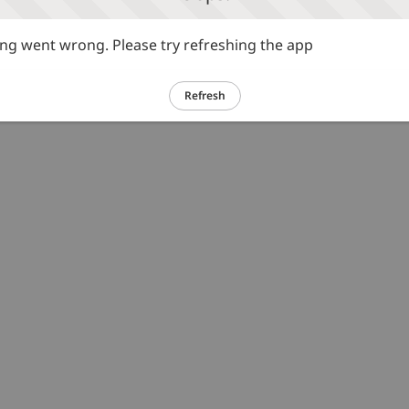
g went wrong. Please try refreshing the app
Refresh