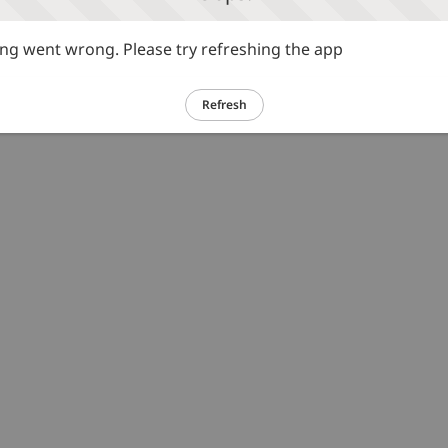
g went wrong. Please try refreshing the app
Refresh