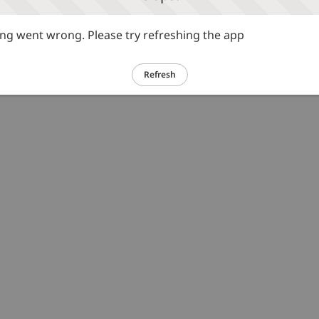
g went wrong. Please try refreshing the app
Refresh