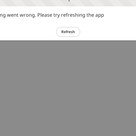
g went wrong. Please try refreshing the app
Refresh