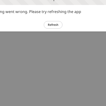
g went wrong. Please try refreshing the app
Refresh