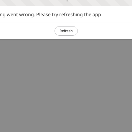
g went wrong. Please try refreshing the app
Refresh