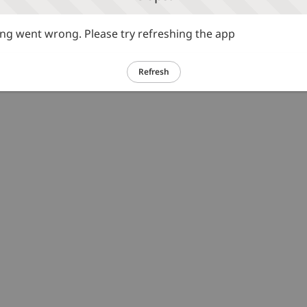
g went wrong. Please try refreshing the app
Refresh