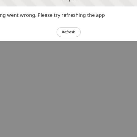
g went wrong. Please try refreshing the app
Refresh