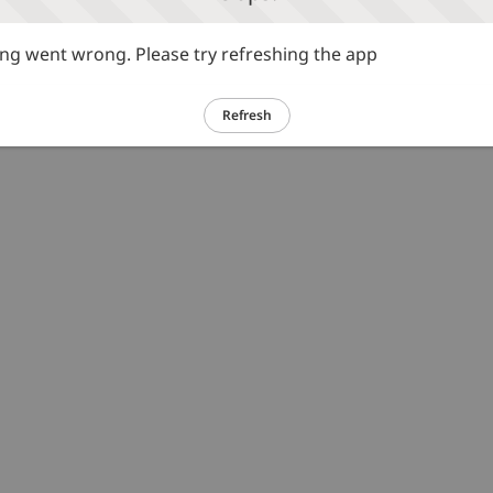
g went wrong. Please try refreshing the app
Refresh