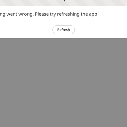
g went wrong. Please try refreshing the app
Refresh