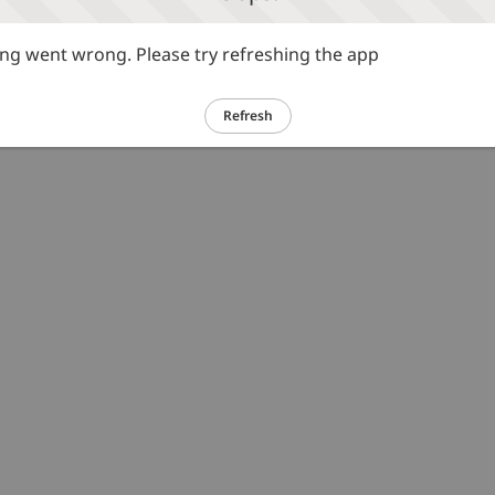
g went wrong. Please try refreshing the app
Refresh