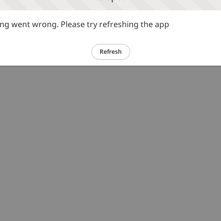
g went wrong. Please try refreshing the app
Refresh