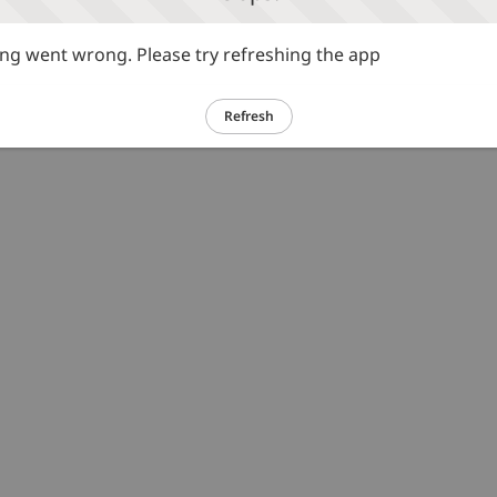
g went wrong. Please try refreshing the app
Refresh