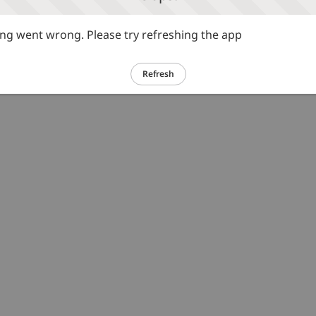
g went wrong. Please try refreshing the app
Refresh