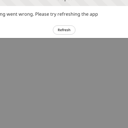
g went wrong. Please try refreshing the app
Refresh