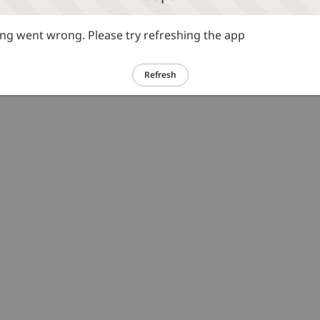
g went wrong. Please try refreshing the app
Refresh