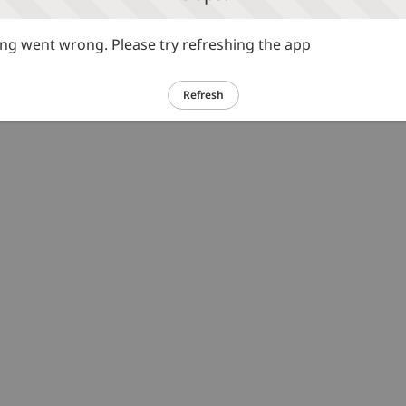
g went wrong. Please try refreshing the app
Refresh