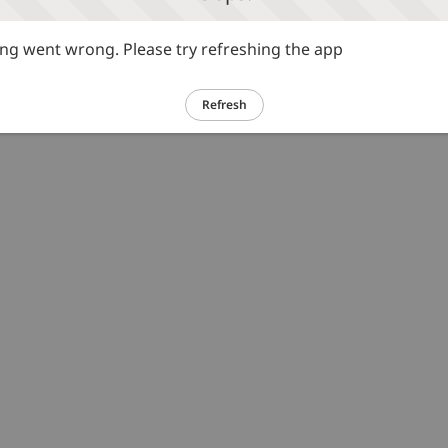
g went wrong. Please try refreshing the app
Refresh