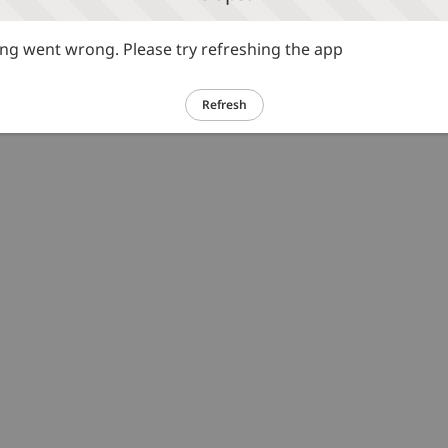
g went wrong. Please try refreshing the app
Refresh