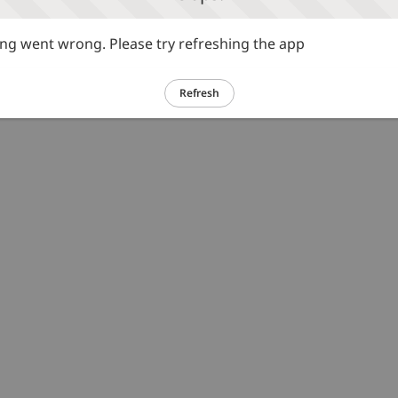
g went wrong. Please try refreshing the app
Refresh