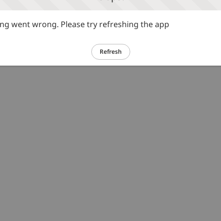
g went wrong. Please try refreshing the app
Refresh