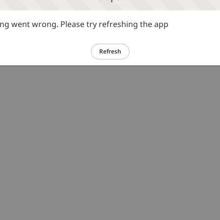
g went wrong. Please try refreshing the app
Refresh