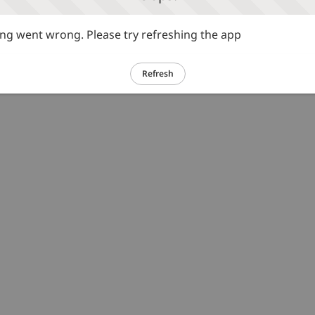
g went wrong. Please try refreshing the app
Refresh