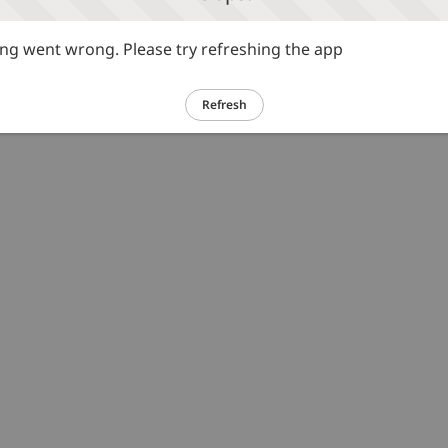
g went wrong. Please try refreshing the app
Refresh