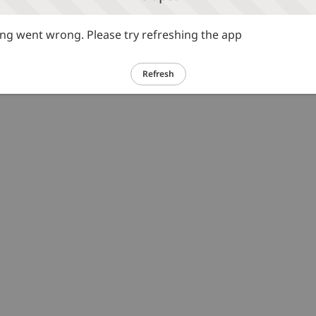
g went wrong. Please try refreshing the app
Refresh