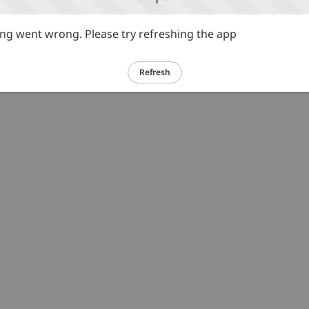
g went wrong. Please try refreshing the app
Refresh