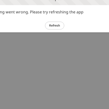
g went wrong. Please try refreshing the app
Refresh