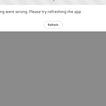
g went wrong. Please try refreshing the app
Refresh