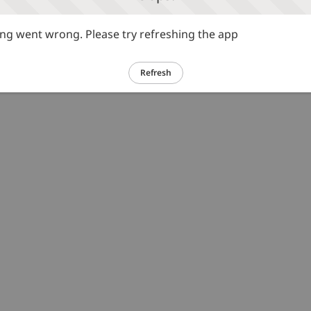
g went wrong. Please try refreshing the app
Refresh