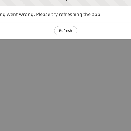
g went wrong. Please try refreshing the app
Refresh