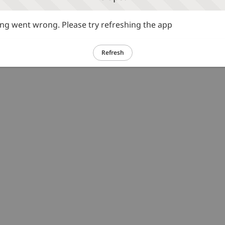
g went wrong. Please try refreshing the app
Refresh