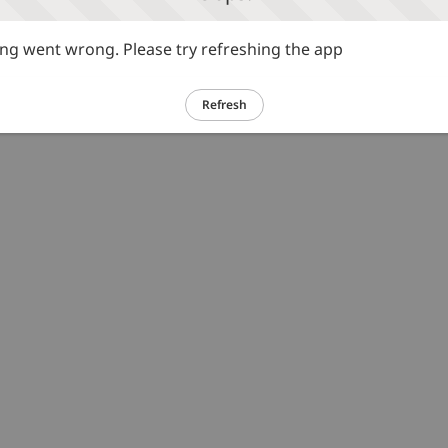
g went wrong. Please try refreshing the app
Refresh