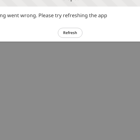
g went wrong. Please try refreshing the app
Refresh