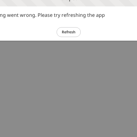
g went wrong. Please try refreshing the app
Refresh