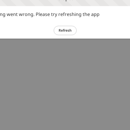
g went wrong. Please try refreshing the app
Refresh