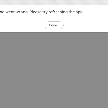
g went wrong. Please try refreshing the app
Refresh