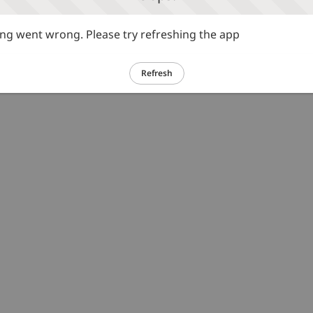
g went wrong. Please try refreshing the app
Refresh