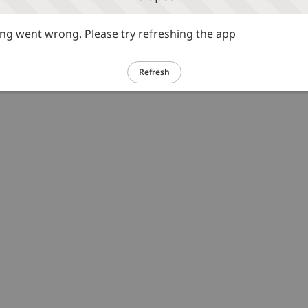
g went wrong. Please try refreshing the app
Refresh